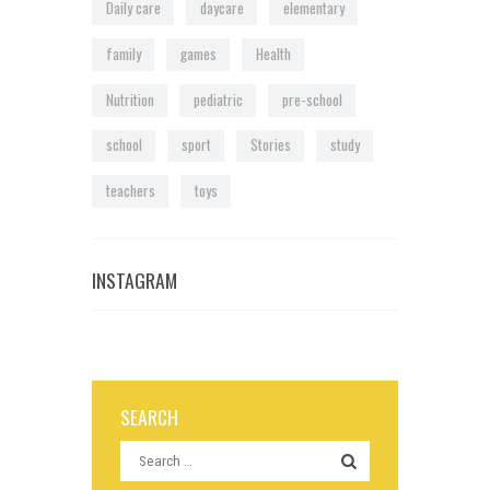
Daily care
daycare
elementary
family
games
Health
Nutrition
pediatric
pre-school
school
sport
Stories
study
teachers
toys
INSTAGRAM
SEARCH