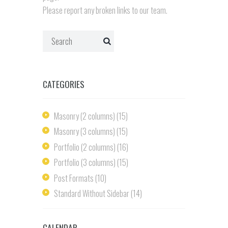
Please report any broken links to our team.
CATEGORIES
Masonry (2 columns)
(15)
Masonry (3 columns)
(15)
Portfolio (2 columns)
(16)
Portfolio (3 columns)
(15)
Post Formats
(10)
Standard Without Sidebar
(14)
CALENDAR