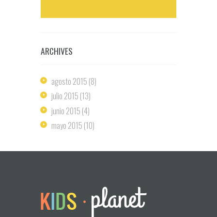
ARCHIVES
agosto
2015
(8)
julio
2015
(13)
junio
2015
(4)
mayo
2015
(10)