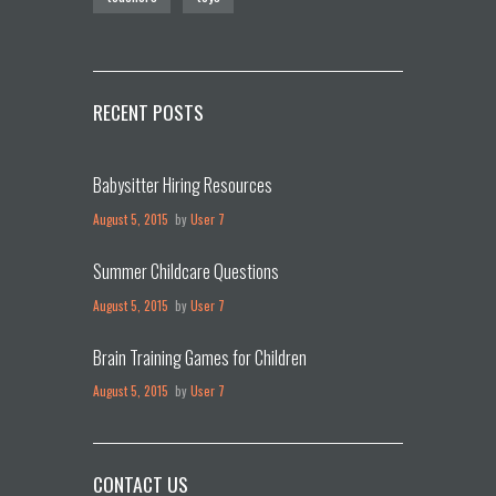
RECENT POSTS
Babysitter Hiring Resources
August 5, 2015
by
User 7
Summer Childcare Questions
August 5, 2015
by
User 7
Brain Training Games for Children
August 5, 2015
by
User 7
CONTACT US