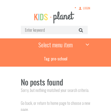
LOGIN
Select menu item
Tag: pre-school
No posts found
Sorry, but nothing matched your search criteria.
Go back, or return to
home page to choose a new
page.