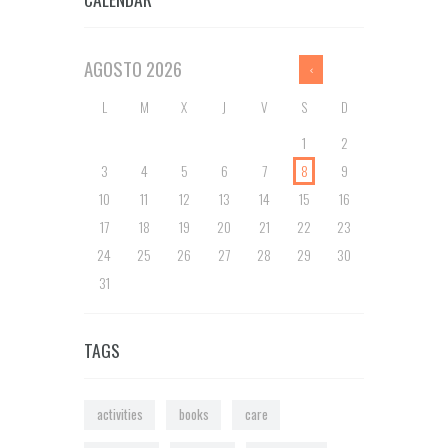
AGOSTO
2026
L
M
X
J
V
S
D
1
2
3
4
5
6
7
8
9
10
11
12
13
14
15
16
17
18
19
20
21
22
23
24
25
26
27
28
29
30
31
TAGS
activities
books
care