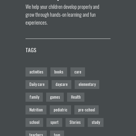
We help your children develop properly and
grow through hands-on learning and fun
experiences.
TAGS
activities
books
care
Daily care
daycare
elementary
family
games
Health
Nutrition
pediatric
pre-school
school
sport
Stories
study
teachers
toys