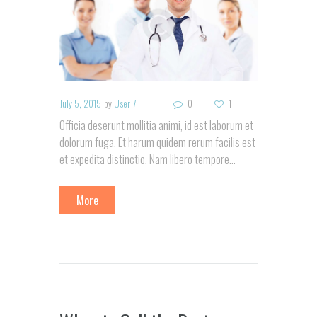
July 5, 2015
by
User 7
0
1
Officia deserunt mollitia animi, id est laborum et
dolorum fuga. Et harum quidem rerum facilis est
et expedita distinctio. Nam libero tempore…
More