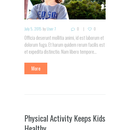
July 5, 2015
by
User 7
0
0
Officia deserunt mollitia animi, id est laborum et
dolorum fuga. Et harum quidem rerum facilis est
et expedita distinctio. Nam libero tempore…
More
Physical Activity Keeps Kids
Healthy