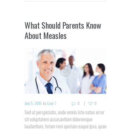
What Should Parents Know
About Measles
July 5, 2015
by
User 7
0
0
Sed ut perspiciatis, unde omnis iste natus error
sit voluptatem accusantium doloremque
laudantium, totam rem aperiam eaque ipsa, quae