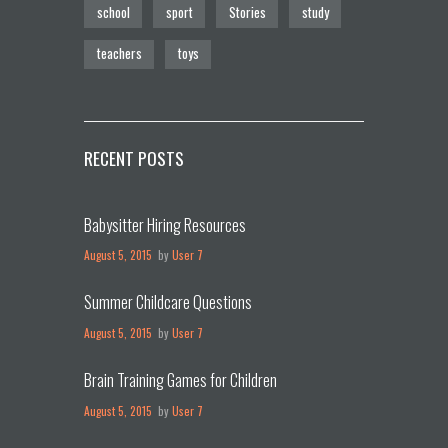
school
sport
Stories
study
teachers
toys
RECENT POSTS
Babysitter Hiring Resources
August 5, 2015
by
User 7
Summer Childcare Questions
August 5, 2015
by
User 7
Brain Training Games for Children
August 5, 2015
by
User 7