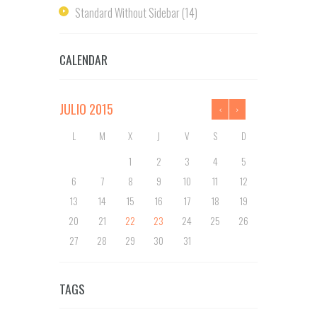
Standard Without Sidebar
(14)
CALENDAR
JULIO
2015
L
M
X
J
V
S
D
1
2
3
4
5
6
7
8
9
10
11
12
13
14
15
16
17
18
19
20
21
22
23
24
25
26
27
28
29
30
31
TAGS