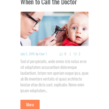
When to Call the Doctor
July 5, 2015
by
User 7
0
2
Sed ut perspiciatis, unde omnis iste natus error
sit voluptatem accusantium doloremque
laudantium, totam rem aperiam eaque ipsa, quae
ab illo inventore veritatis et quasi architecto
beatae vitae dicta sunt, explicabo. Nemo enim
ipsam voluptatem...
More