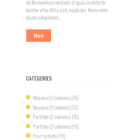
ab illo inventore veritatis et quasi architecto
beatae vitae dicta sunt, explicabo. Nemo enim
ipsam voluptatem...
More
CATEGORIES
Masonry (2 columns)
(15)
Masonry (3 columns)
(15)
Portfolio (2 columns)
(16)
Portfolio (3 columns)
(15)
Post Formats
(10)