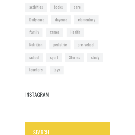
activities
books
care
Daily care
daycare
elementary
family
games
Health
Nutrition
pediatric
pre-school
school
sport
Stories
study
teachers
toys
INSTAGRAM
SEARCH