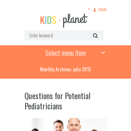
LOGIN
Select menu item
Monthly Archives: julio 2015
Questions for Potential
Pediatricians