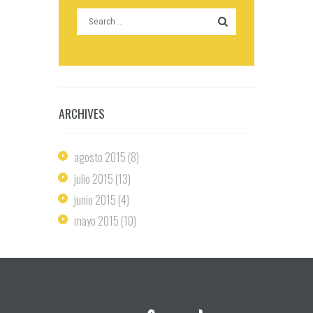
ARCHIVES
agosto
2015
(8)
julio
2015
(13)
junio
2015
(4)
mayo
2015
(10)