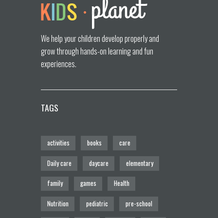
We help your children develop properly and
grow through hands-on learning and fun
experiences.
TAGS
activities
books
care
Daily care
daycare
elementary
family
games
Health
Nutrition
pediatric
pre-school