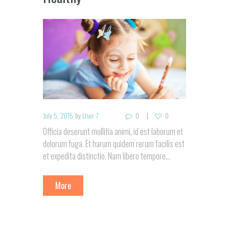
July 5, 2015
by
User 7
0
0
Officia deserunt mollitia animi, id est laborum et
dolorum fuga. Et harum quidem rerum facilis est
et expedita distinctio. Nam libero tempore…
More