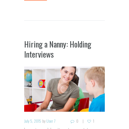
Hiring a Nanny: Holding
Interviews
July 5, 2015
by
User 7
0
1