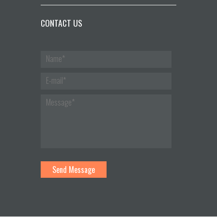
CONTACT US