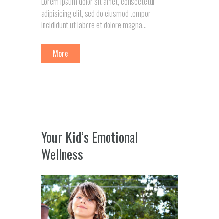
Lorem ipsum dolor sit amet, consectetur
adipisicing elit, sed do eiusmod tempor
incididunt ut labore et dolore magna…
More
Your Kid’s Emotional
Wellness